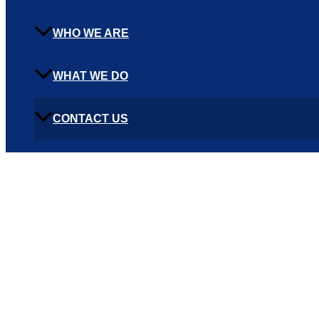
WHO WE ARE
WHAT WE DO
CONTACT US