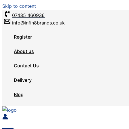
Skip to content
07435 460936
info@infin8brands.co.uk
Register
About us
Contact Us
Delivery
Blog