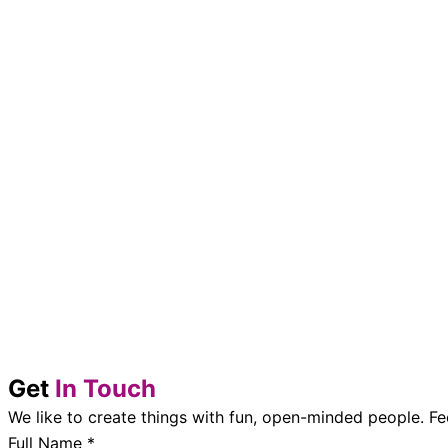
Get
In Touch
We like to create things with fun, open-minded people. Fe
Full Name
*