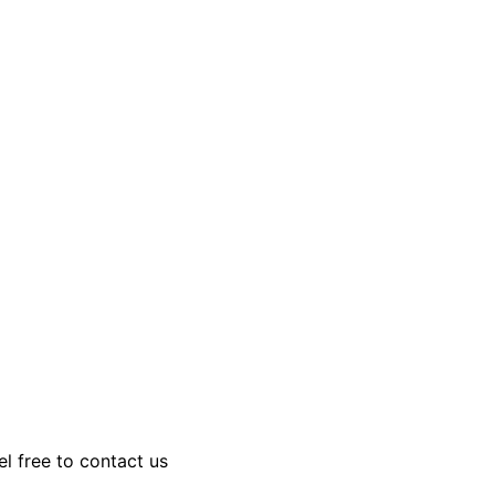
el free to contact us