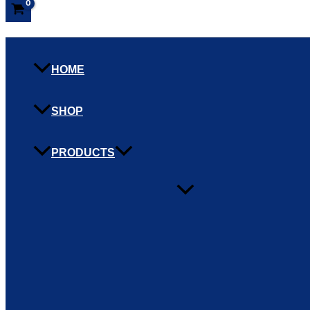
HOME
SHOP
PRODUCTS